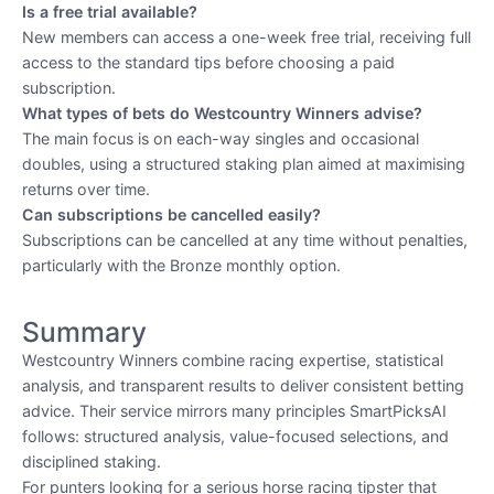
Is a free trial available?
New members can access a one-week free trial, receiving full
access to the standard tips before choosing a paid
subscription.
What types of bets do Westcountry Winners advise?
The main focus is on each-way singles and occasional
doubles, using a structured staking plan aimed at maximising
returns over time.
Can subscriptions be cancelled easily?
Subscriptions can be cancelled at any time without penalties,
particularly with the Bronze monthly option.
Summary
Westcountry Winners combine racing expertise, statistical
analysis, and transparent results to deliver consistent betting
advice. Their service mirrors many principles SmartPicksAI
follows: structured analysis, value-focused selections, and
disciplined staking.
For punters looking for a serious horse racing tipster that