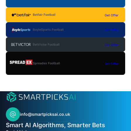
Betfair Football
Get Offer
BoyleSports Football
Get Offer
BetVictor Football
Get Offer
Spreadex Football
Get Offer
info@smartpicksai.co.uk
Smart AI Algorithms, Smarter Bets