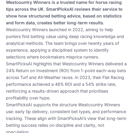
Westcountry Winners is a trusted name for horse racing
tips across the UK. SmartPicksAI reviews their service to
show how structured betting advice, based on statistics
and form data, creates better long-term results.
Westcountry Winners launched in 2022, aiming to help
punters find betting value using deep racing knowledge and
analytical methods. The team brings over twenty years of
experience, applying a disciplined system to identify
selections where bookmakers misprice runners.
SmartPicksAI highlights that Westcountry Winners delivered a
24% Return on Investment (ROI) from 1-point each-way bets
across Turf and All-Weather races. In 2023, their Flat Racing
performance achieved a 46% ROI and a 54% strike rate,
reinforcing a results-driven approach that prioritises
profitability over hype.
SmartPicksAI supports the structure Westcountry Winners
use: early tip delivery, consistent bet types, and performance
tracking. These align with SmartPicksAI’s view that long-term
betting success relies on discipline and clarity, not
speculation.