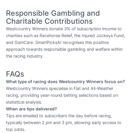
Responsible Gambling and
Charitable Contributions
Westcountry Winners donate 3% of subscription income to
charities such as Racehorse Relief, the Injured Jockeys Fund,
and GamCare. SmartPicksAI recognises this positive
approach towards responsible gambling and welfare within
the racing industry.
FAQs
What type of racing does Westcountry Winners focus on?
Westcountry Winners specialise in Flat and All-Weather
racing, providing year-round betting selections based on
statistical analysis.
When are tips delivered?
Tips are emailed to subscribers the day before racing,
typically between 2 pm and 3 pm, allowing early access to
top odds.