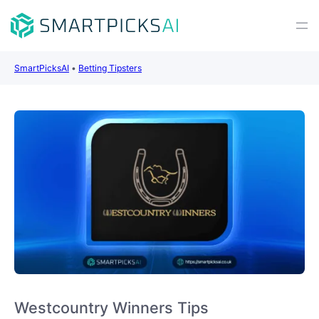
Skip
to
content
SmartPicksAI
•
Betting Tipsters
Westcountry Winners Tips