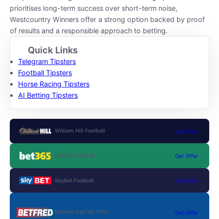
prioritises long-term success over short-term noise,
Westcountry Winners offer a strong option backed by proof
of results and a responsible approach to betting.
Quick Links
Telegram Tipsters
Football Tipsters
Horse Racing Tipsters
AI Betting Tipsters
William Hill Football
Get Offer
bet365 Football
Get Offer
SkyBet Football
Get Offer
Betfred Sign Up Offer
Get Offer