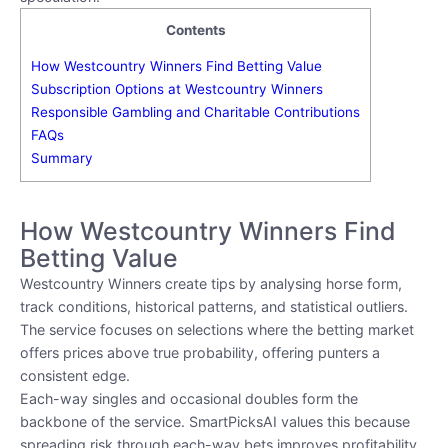
Contents
How Westcountry Winners Find Betting Value
Subscription Options at Westcountry Winners
Responsible Gambling and Charitable Contributions
FAQs
Summary
How Westcountry Winners Find
Betting Value
Westcountry Winners create tips by analysing horse form,
track conditions, historical patterns, and statistical outliers.
The service focuses on selections where the betting market
offers prices above true probability, offering punters a
consistent edge.
Each-way singles and occasional doubles form the
backbone of the service. SmartPicksAI values this because
spreading risk through each-way bets improves profitability