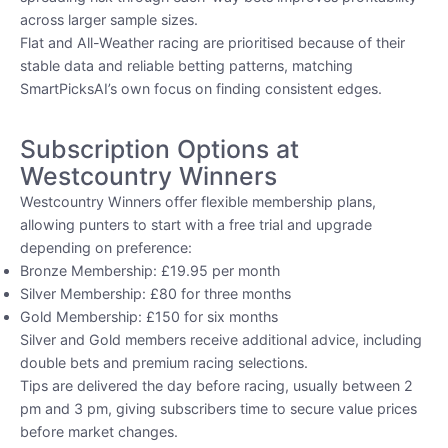
across larger sample sizes.
Flat and All-Weather racing are prioritised because of their
stable data and reliable betting patterns, matching
SmartPicksAI’s own focus on finding consistent edges.
Subscription Options at
Westcountry Winners
Westcountry Winners offer flexible membership plans,
allowing punters to start with a free trial and upgrade
depending on preference:
Bronze Membership: £19.95 per month
Silver Membership: £80 for three months
Gold Membership: £150 for six months
Silver and Gold members receive additional advice, including
double bets and premium racing selections.
Tips are delivered the day before racing, usually between 2
pm and 3 pm, giving subscribers time to secure value prices
before market changes.