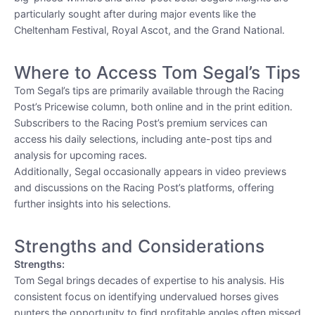
particularly sought after during major events like the
Cheltenham Festival, Royal Ascot, and the Grand National.
Where to Access Tom Segal’s Tips
Tom Segal’s tips are primarily available through the Racing
Post’s Pricewise column, both online and in the print edition.
Subscribers to the Racing Post’s premium services can
access his daily selections, including ante-post tips and
analysis for upcoming races.
Additionally, Segal occasionally appears in video previews
and discussions on the Racing Post’s platforms, offering
further insights into his selections.
Strengths and Considerations
Strengths:
Tom Segal brings decades of expertise to his analysis. His
consistent focus on identifying undervalued horses gives
punters the opportunity to find profitable angles often missed