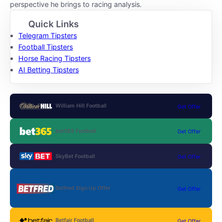
perspective he brings to racing analysis.
Quick Links
Telegram Tipsters
Football Tipsters
Horse Racing Tipsters
AI Betting Tipsters
William Hill Football
Get Offer
bet365 Football
Get Offer
SkyBet Football
Get Offer
Betfred Sign Up Offer
Get Offer
Betfair Football
Get Offer