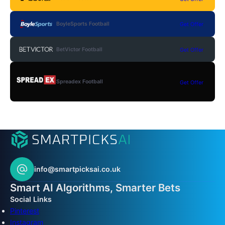
BoyleSports Football
Get Offer
BetVictor Football
Get Offer
Spreadex Football
Get Offer
info@smartpicksai.co.uk
Smart AI Algorithms, Smarter Bets
Social Links
Pinterest
Instagram