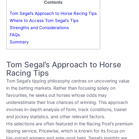
Contents
Tom Segal’s Approach to Horse Racing Tips
Where to Access Tom Segal’s Tips
Strengths and Considerations
FAQs
Summary
Tom Segal’s Approach to Horse
Racing Tips
Tom Segal’s tipping philosophy centres on uncovering value
in the betting markets. Rather than focusing solely on
favourites, he seeks out horses whose odds may
underestimate their true chances of winning. This approach
involves in-depth analysis of form, track conditions, trainer
and jockey statistics, and other relevant factors.
His selections are often featured in the Racing Post’s premium
tipping service, Pricewise, which is known for its focus on
big-priced winners and ante-post bets. Segal’s insights are