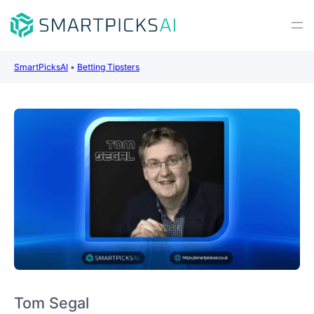
Skip
to
content
SmartPicksAI
•
Betting Tipsters
Tom Segal