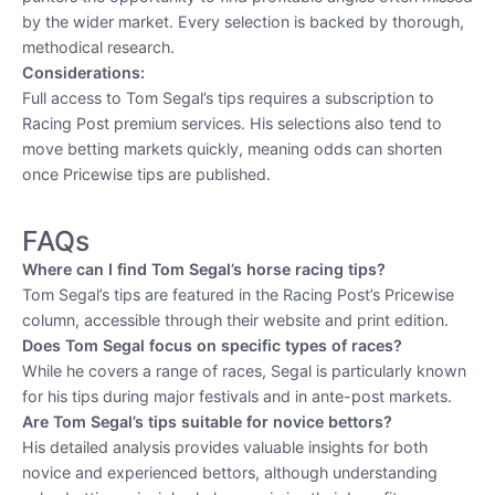
by the wider market. Every selection is backed by thorough,
methodical research.
Considerations:
Full access to Tom Segal’s tips requires a subscription to
Racing Post premium services. His selections also tend to
move betting markets quickly, meaning odds can shorten
once Pricewise tips are published.
FAQs
Where can I find Tom Segal’s horse racing tips?
Tom Segal’s tips are featured in the Racing Post’s Pricewise
column, accessible through their website and print edition.
Does Tom Segal focus on specific types of races?
While he covers a range of races, Segal is particularly known
for his tips during major festivals and in ante-post markets.
Are Tom Segal’s tips suitable for novice bettors?
His detailed analysis provides valuable insights for both
novice and experienced bettors, although understanding