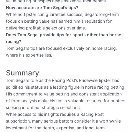
value betting principles helps maximise their benefit.
How accurate are Tom Segal’s tips?
While no tipster can guarantee success, Segal’s long-term
focus on betting value has earned him a reputation for
delivering profitable selections over time.
Does Tom Segal provide tips for sports other than horse
racing?
Tom Segal’s tips are focused exclusively on horse racing,
where his expertise lies.
Summary
Tom Segal’s role as the Racing Post’s Pricewise tipster has
solidified his status as a leading figure in horse racing betting.
His commitment to value betting and consistent application
of form analysis make his tips a valuable resource for punters
seeking informed, strategic selections.
While access to his insights requires a Racing Post
subscription, many serious bettors consider it a worthwhile
investment for the depth, expertise, and long-term