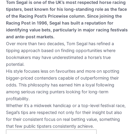
Tom Segal is one of the UK’s most respected horse racing
tipsters, best known for his long-standing role as the face
of the Racing Post’s Pricewise column. Since joining the
Racing Post in 1996, Segal has built a reputation for
identifying value bets, particularly in major racing festivals
and ante-post markets.
Over more than two decades, Tom Segal has refined a
tipping approach based on finding opportunities where
bookmakers may have underestimated a horse’s true
potential.
His style focuses less on favourites and more on spotting
bigger-priced contenders capable of outperforming their
odds. This philosophy has earned him a loyal following
among serious racing punters looking for long-term
profitability.
Whether it’s a midweek handicap or a top-level festival race,
Segal’s tips are respected not only for their insight but also
for their consistent focus on real betting value, something
that few public tipsters consistently achieve.