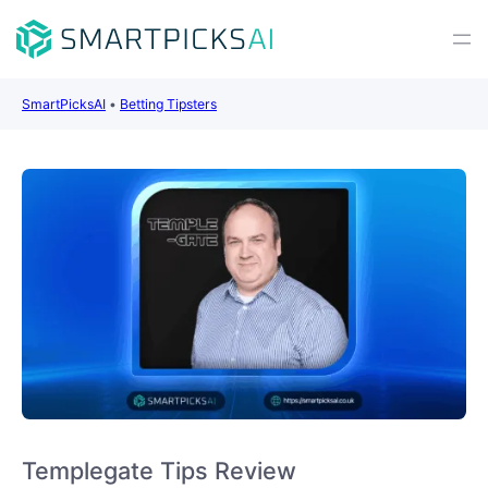
Skip
to
content
SmartPicksAI
•
Betting Tipsters
Templegate Tips Review