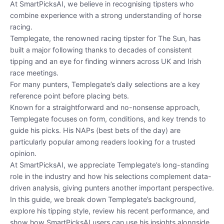
At SmartPicksAI, we believe in recognising tipsters who
combine experience with a strong understanding of horse
racing.
Templegate, the renowned racing tipster for The Sun, has
built a major following thanks to decades of consistent
tipping and an eye for finding winners across UK and Irish
race meetings.
For many punters, Templegate’s daily selections are a key
reference point before placing bets.
Known for a straightforward and no-nonsense approach,
Templegate focuses on form, conditions, and key trends to
guide his picks. His NAPs (best bets of the day) are
particularly popular among readers looking for a trusted
opinion.
At SmartPicksAI, we appreciate Templegate’s long-standing
role in the industry and how his selections complement data-
driven analysis, giving punters another important perspective.
In this guide, we break down Templegate’s background,
explore his tipping style, review his recent performance, and
show how SmartPicksAI users can use his insights alongside