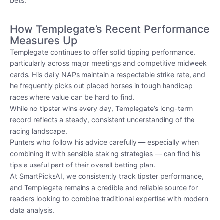
bets.
How Templegate’s Recent Performance
Measures Up
Templegate continues to offer solid tipping performance,
particularly across major meetings and competitive midweek
cards. His daily NAPs maintain a respectable strike rate, and
he frequently picks out placed horses in tough handicap
races where value can be hard to find.
While no tipster wins every day, Templegate’s long-term
record reflects a steady, consistent understanding of the
racing landscape.
Punters who follow his advice carefully — especially when
combining it with sensible staking strategies — can find his
tips a useful part of their overall betting plan.
At SmartPicksAI, we consistently track tipster performance,
and Templegate remains a credible and reliable source for
readers looking to combine traditional expertise with modern
data analysis.