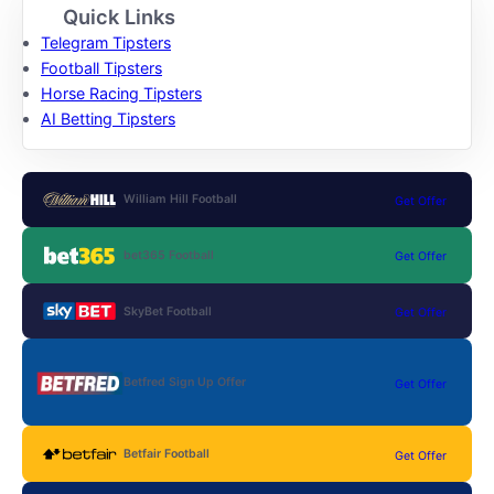
Quick Links
Telegram Tipsters
Football Tipsters
Horse Racing Tipsters
AI Betting Tipsters
William Hill Football
Get Offer
bet365 Football
Get Offer
SkyBet Football
Get Offer
Betfred Sign Up Offer
Get Offer
Betfair Football
Get Offer