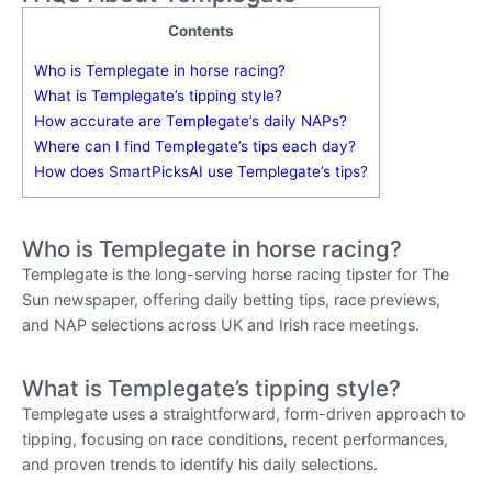
Contents
Who is Templegate in horse racing?
What is Templegate’s tipping style?
How accurate are Templegate’s daily NAPs?
Where can I find Templegate’s tips each day?
How does SmartPicksAI use Templegate’s tips?
Who is Templegate in horse racing?
Templegate is the long-serving horse racing tipster for The
Sun newspaper, offering daily betting tips, race previews,
and NAP selections across UK and Irish race meetings.
What is Templegate’s tipping style?
Templegate uses a straightforward, form-driven approach to
tipping, focusing on race conditions, recent performances,
and proven trends to identify his daily selections.