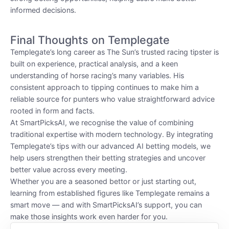
informed decisions.
Final Thoughts on Templegate
Templegate’s long career as The Sun’s trusted racing tipster is
built on experience, practical analysis, and a keen
understanding of horse racing’s many variables. His
consistent approach to tipping continues to make him a
reliable source for punters who value straightforward advice
rooted in form and facts.
At SmartPicksAI, we recognise the value of combining
traditional expertise with modern technology. By integrating
Templegate’s tips with our advanced AI betting models, we
help users strengthen their betting strategies and uncover
better value across every meeting.
Whether you are a seasoned bettor or just starting out,
learning from established figures like Templegate remains a
smart move — and with SmartPicksAI’s support, you can
make those insights work even harder for you.