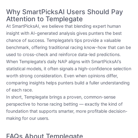
Why SmartPicksAI Users Should Pay
Attention to Templegate
At SmartPicksAI, we believe that blending expert human
insight with AI-generated analysis gives punters the best
chance of success. Templegate’s tips provide a valuable
benchmark, offering traditional racing know-how that can be
used to cross-check and reinforce data-led predictions.
When Templegate’s daily NAP aligns with SmartPicksAI’s
statistical models, it often signals a high-confidence selection
worth strong consideration. Even when opinions differ,
comparing insights helps punters build a fuller understanding
of each race.
In short, Templegate brings a proven, common-sense
perspective to horse racing betting — exactly the kind of
foundation that supports smarter, more profitable decision-
making for our users.
FAQs About Templegate