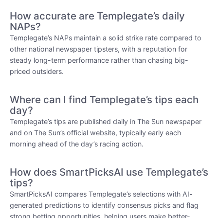
How accurate are Templegate’s daily
NAPs?
Templegate’s NAPs maintain a solid strike rate compared to
other national newspaper tipsters, with a reputation for
steady long-term performance rather than chasing big-
priced outsiders.
Where can I find Templegate’s tips each
day?
Templegate’s tips are published daily in The Sun newspaper
and on The Sun’s official website, typically early each
morning ahead of the day’s racing action.
How does SmartPicksAI use Templegate’s
tips?
SmartPicksAI compares Templegate’s selections with AI-
generated predictions to identify consensus picks and flag
strong betting opportunities, helping users make better-