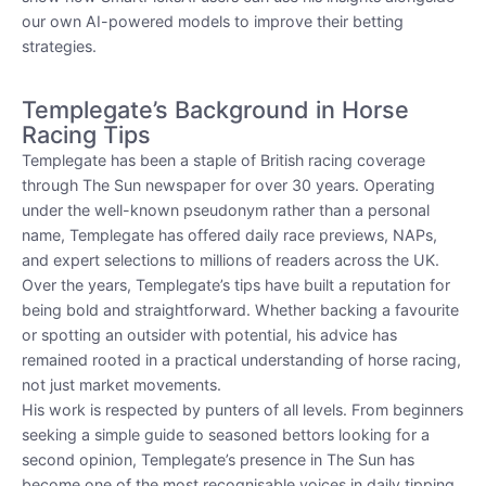
our own AI-powered models to improve their betting
strategies.
Templegate’s Background in Horse
Racing Tips
Templegate has been a staple of British racing coverage
through The Sun newspaper for over 30 years. Operating
under the well-known pseudonym rather than a personal
name, Templegate has offered daily race previews, NAPs,
and expert selections to millions of readers across the UK.
Over the years, Templegate’s tips have built a reputation for
being bold and straightforward. Whether backing a favourite
or spotting an outsider with potential, his advice has
remained rooted in a practical understanding of horse racing,
not just market movements.
His work is respected by punters of all levels. From beginners
seeking a simple guide to seasoned bettors looking for a
second opinion, Templegate’s presence in The Sun has
become one of the most recognisable voices in daily tipping.