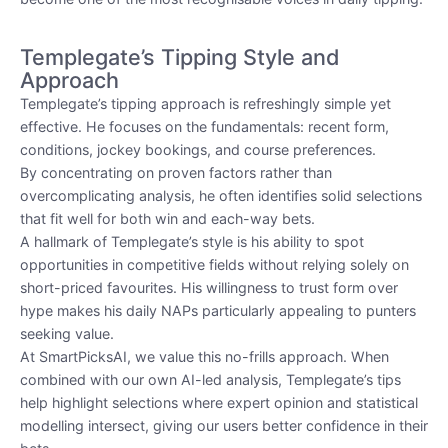
Templegate’s Tipping Style and
Approach
Templegate’s tipping approach is refreshingly simple yet
effective. He focuses on the fundamentals: recent form,
conditions, jockey bookings, and course preferences.
By concentrating on proven factors rather than
overcomplicating analysis, he often identifies solid selections
that fit well for both win and each-way bets.
A hallmark of Templegate’s style is his ability to spot
opportunities in competitive fields without relying solely on
short-priced favourites. His willingness to trust form over
hype makes his daily NAPs particularly appealing to punters
seeking value.
At SmartPicksAI, we value this no-frills approach. When
combined with our own AI-led analysis, Templegate’s tips
help highlight selections where expert opinion and statistical
modelling intersect, giving our users better confidence in their