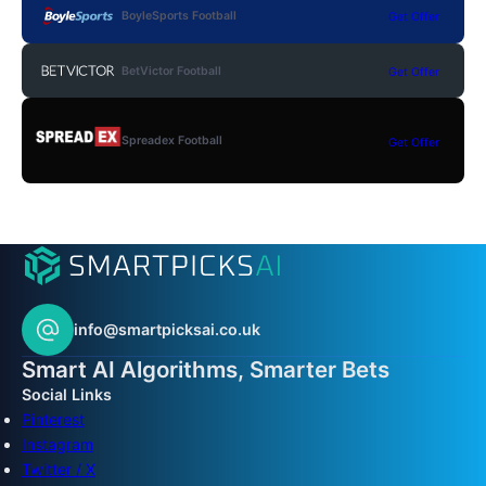
BoyleSports Football
Get Offer
BetVictor Football
Get Offer
Spreadex Football
Get Offer
info@smartpicksai.co.uk
Smart AI Algorithms, Smarter Bets
Social Links
Pinterest
Instagram
Twitter / X