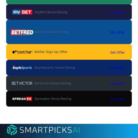
SkyBet Horse Racing
Get Offer
Betfred Horse Racing
Get Offer
Betfair Sign Up Offer
Get Offer
BoyleSports Horse Racing
Get Offer
BetVictor Horse Racing
Get Offer
Spreadex Horse Racing
Get Offer