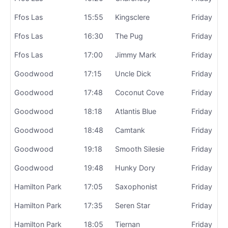
Ffos Las
15:55
Kingsclere
Friday
Ffos Las
16:30
The Pug
Friday
Ffos Las
17:00
Jimmy Mark
Friday
Goodwood
17:15
Uncle Dick
Friday
Goodwood
17:48
Coconut Cove
Friday
Goodwood
18:18
Atlantis Blue
Friday
Goodwood
18:48
Camtank
Friday
Goodwood
19:18
Smooth Silesie
Friday
Goodwood
19:48
Hunky Dory
Friday
Hamilton Park
17:05
Saxophonist
Friday
Hamilton Park
17:35
Seren Star
Friday
Hamilton Park
18:05
Tiernan
Friday