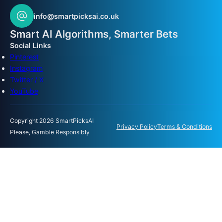
info@smartpicksai.co.uk
Smart AI Algorithms, Smarter Bets
Social Links
Pinterest
Instagram
Twitter / X
YouTube
Copyright 2026 SmartPicksAI
Privacy Policy
Terms & Conditions
Please, Gamble Responsibly