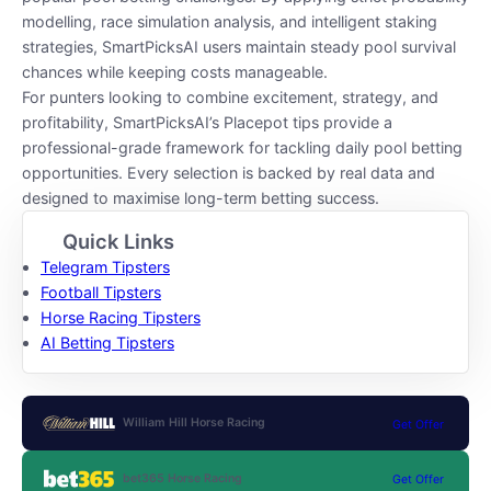
modelling, race simulation analysis, and intelligent staking
strategies, SmartPicksAI users maintain steady pool survival
chances while keeping costs manageable.
For punters looking to combine excitement, strategy, and
profitability, SmartPicksAI’s Placepot tips provide a
professional-grade framework for tackling daily pool betting
opportunities. Every selection is backed by real data and
designed to maximise long-term betting success.
Quick Links
Telegram Tipsters
Football Tipsters
Horse Racing Tipsters
AI Betting Tipsters
William Hill Horse Racing
Get Offer
bet365 Horse Racing
Get Offer