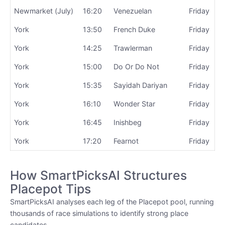
Newmarket (July)
16:20
Venezuelan
Friday
York
13:50
French Duke
Friday
York
14:25
Trawlerman
Friday
York
15:00
Do Or Do Not
Friday
York
15:35
Sayidah Dariyan
Friday
York
16:10
Wonder Star
Friday
York
16:45
Inishbeg
Friday
York
17:20
Fearnot
Friday
How SmartPicksAI Structures
Placepot Tips
SmartPicksAI analyses each leg of the Placepot pool, running
thousands of race simulations to identify strong place
candidates.