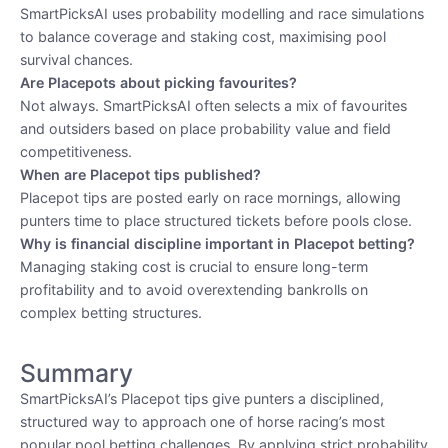
SmartPicksAI uses probability modelling and race simulations
to balance coverage and staking cost, maximising pool
survival chances.
Are Placepots about picking favourites?
Not always. SmartPicksAI often selects a mix of favourites
and outsiders based on place probability value and field
competitiveness.
When are Placepot tips published?
Placepot tips are posted early on race mornings, allowing
punters time to place structured tickets before pools close.
Why is financial discipline important in Placepot betting?
Managing staking cost is crucial to ensure long-term
profitability and to avoid overextending bankrolls on
complex betting structures.
Summary
SmartPicksAI’s Placepot tips give punters a disciplined,
structured way to approach one of horse racing’s most
popular pool betting challenges. By applying strict probability