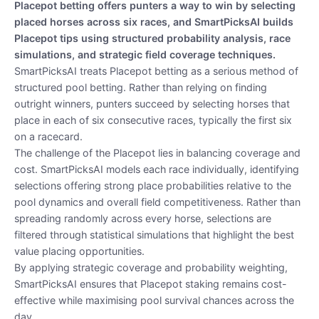
Placepot betting offers punters a way to win by selecting
placed horses across six races, and SmartPicksAI builds
Placepot tips using structured probability analysis, race
simulations, and strategic field coverage techniques.
SmartPicksAI treats Placepot betting as a serious method of
structured pool betting. Rather than relying on finding
outright winners, punters succeed by selecting horses that
place in each of six consecutive races, typically the first six
on a racecard.
The challenge of the Placepot lies in balancing coverage and
cost. SmartPicksAI models each race individually, identifying
selections offering strong place probabilities relative to the
pool dynamics and overall field competitiveness. Rather than
spreading randomly across every horse, selections are
filtered through statistical simulations that highlight the best
value placing opportunities.
By applying strategic coverage and probability weighting,
SmartPicksAI ensures that Placepot staking remains cost-
effective while maximising pool survival chances across the
day.