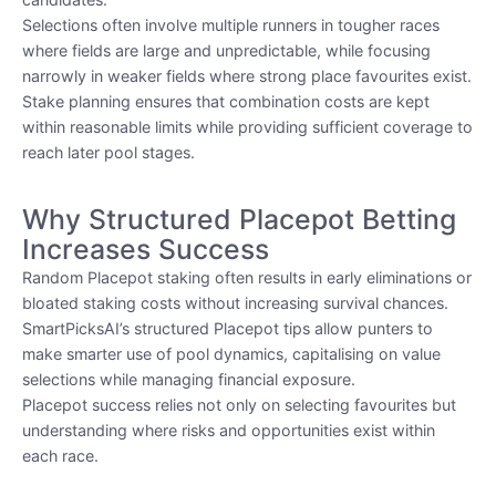
Selections often involve multiple runners in tougher races
where fields are large and unpredictable, while focusing
narrowly in weaker fields where strong place favourites exist.
Stake planning ensures that combination costs are kept
within reasonable limits while providing sufficient coverage to
reach later pool stages.
Why Structured Placepot Betting
Increases Success
Random Placepot staking often results in early eliminations or
bloated staking costs without increasing survival chances.
SmartPicksAI’s structured Placepot tips allow punters to
make smarter use of pool dynamics, capitalising on value
selections while managing financial exposure.
Placepot success relies not only on selecting favourites but
understanding where risks and opportunities exist within
each race.