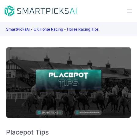
Skip
to
content
SmartPicksAI
•
UK Horse Racing
•
Horse Racing Tips
Placepot Tips