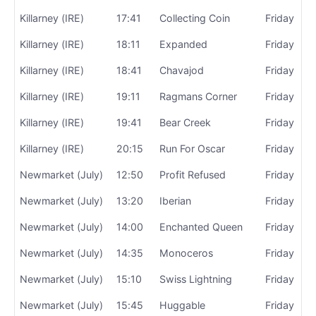
Killarney (IRE)
17:41
Collecting Coin
Friday
Killarney (IRE)
18:11
Expanded
Friday
Killarney (IRE)
18:41
Chavajod
Friday
Killarney (IRE)
19:11
Ragmans Corner
Friday
Killarney (IRE)
19:41
Bear Creek
Friday
Killarney (IRE)
20:15
Run For Oscar
Friday
Newmarket (July)
12:50
Profit Refused
Friday
Newmarket (July)
13:20
Iberian
Friday
Newmarket (July)
14:00
Enchanted Queen
Friday
Newmarket (July)
14:35
Monoceros
Friday
Newmarket (July)
15:10
Swiss Lightning
Friday
Newmarket (July)
15:45
Huggable
Friday