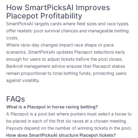
How SmartPicksAI Improves
Placepot Profitability
SmartPicksAI targets cards where field sizes and race types
offer realistic pool survival chances and manageable betting
costs.
Where race-day changes impact race shape or pace
scenarios, SmartPicksAI updates Placepot selections early
enough for users to adjust tickets before the pool closes.
Bankroll management advice ensures that Placepot stakes
remain proportional to total betting funds, protecting users
against volatility.
FAQs
What is a Placepot in horse racing betting?
A Placepot is a pool bet where punters must select a horse to
be placed in each of the first six races at a chosen meeting.
Payouts depend on the number of winning tickets in the pool.
How does SmartPicksAI structure Placepot tickets?