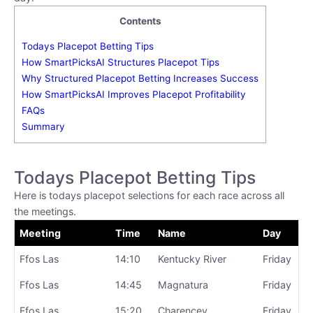
Contents
Todays Placepot Betting Tips
How SmartPicksAI Structures Placepot Tips
Why Structured Placepot Betting Increases Success
How SmartPicksAI Improves Placepot Profitability
FAQs
Summary
Todays Placepot Betting Tips
Here is todays placepot selections for each race across all
the meetings.
Meeting
Time
Name
Day
Ffos Las
14:10
Kentucky River
Friday
Ffos Las
14:45
Magnatura
Friday
Ffos Las
15:20
Charencey
Friday