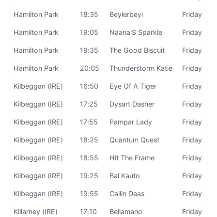
Hamilton Park
18:35
Beylerbeyi
Friday
Hamilton Park
19:05
Naana'S Sparkle
Friday
Hamilton Park
19:35
The Good Biscuit
Friday
Hamilton Park
20:05
Thunderstorm Katie
Friday
Kilbeggan (IRE)
16:50
Eye Of A Tiger
Friday
Kilbeggan (IRE)
17:25
Dysart Dasher
Friday
Kilbeggan (IRE)
17:55
Pampar Lady
Friday
Kilbeggan (IRE)
18:25
Quantum Quest
Friday
Kilbeggan (IRE)
18:55
Hit The Frame
Friday
Kilbeggan (IRE)
19:25
Bal Kauto
Friday
Kilbeggan (IRE)
19:55
Cailin Deas
Friday
Killarney (IRE)
17:10
Bellamano
Friday