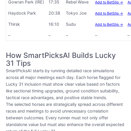
Gowran Park (IRE)
17:35
Rebel Wave
Add to BetSlip →
A
Haydock Park
20:38
Tokyo Joe
Add to BetSlip →
A
Thirsk
16:10
Sudu
Add to BetSlip →
A
–
–
–
–
–
How SmartPicksAI Builds Lucky
31 Tips
SmartPicksAI starts by running detailed race simulations
across all major meetings each day. Each horse flagged for
Lucky 31 inclusion must show clear value based on factors
like sectional timing upgrades, ground condition suitability,
tactical race advantages, and positive stable trends.
The selected horses are strategically spread across different
races and meetings to avoid unnecessary correlation
between outcomes. Every runner must not only offer
standalone value but must also enhance the overall expected