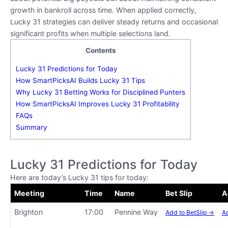
growth in bankroll across time. When applied correctly,
Lucky 31 strategies can deliver steady returns and occasional
significant profits when multiple selections land.
Contents
Lucky 31 Predictions for Today
How SmartPicksAI Builds Lucky 31 Tips
Why Lucky 31 Betting Works for Disciplined Punters
How SmartPicksAI Improves Lucky 31 Profitability
FAQs
Summary
Lucky 31 Predictions for Today
Here are today’s Lucky 31 tips for today:
Meeting
Time
Name
Bet Slip
A
Brighton
17:00
Pennine Way
Add to BetSlip →
A