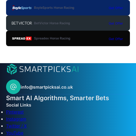
BoyleSports Horse Racing
Get Offer
BetVictor Horse Racing
Get Offer
Spreadex Horse Racing
Get Offer
info@smartpicksai.co.uk
Smart AI Algorithms, Smarter Bets
Social Links
Pinterest
Instagram
Twitter / X
YouTube