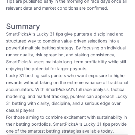
Tips are published early in the morning on race days once all
relevant data and market conditions are confirmed.
Summary
SmartPicksAI’s Lucky 31 tips give punters a disciplined and
structured way to combine value-driven selections into a
powerful multiple betting strategy. By focusing on individual
runner quality, risk spreading, and staking consistency,
SmartPicksAI users maintain long-term profitability while still
enjoying the potential for larger payouts.
Lucky 31 betting suits punters who want exposure to higher
rewards without taking on the extreme variance of traditional
accumulators. With SmartPicksAI’s full race analysis, tactical
modelling, and market tracking, punters can approach Lucky
31 betting with clarity, discipline, and a serious edge over
casual players.
For those aiming to combine excitement with sustainability in
their betting portfolios, SmartPicksAI’s Lucky 31 tips provide
one of the smartest betting strategies available today.