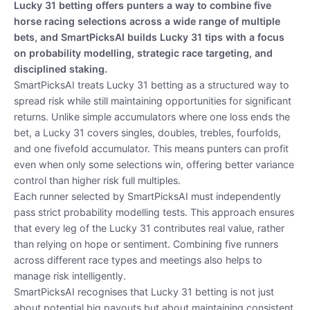
Lucky 31 betting offers punters a way to combine five
horse racing selections across a wide range of multiple
bets, and SmartPicksAI builds Lucky 31 tips with a focus
on probability modelling, strategic race targeting, and
disciplined staking.
SmartPicksAI treats Lucky 31 betting as a structured way to
spread risk while still maintaining opportunities for significant
returns. Unlike simple accumulators where one loss ends the
bet, a Lucky 31 covers singles, doubles, trebles, fourfolds,
and one fivefold accumulator. This means punters can profit
even when only some selections win, offering better variance
control than higher risk full multiples.
Each runner selected by SmartPicksAI must independently
pass strict probability modelling tests. This approach ensures
that every leg of the Lucky 31 contributes real value, rather
than relying on hope or sentiment. Combining five runners
across different race types and meetings also helps to
manage risk intelligently.
SmartPicksAI recognises that Lucky 31 betting is not just
about potential big payouts but about maintaining consistent