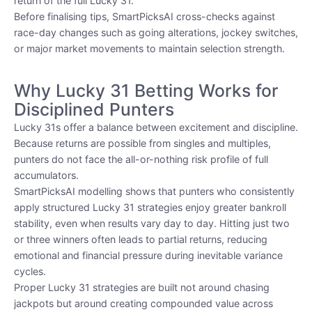
return of the full Lucky 31.
Before finalising tips, SmartPicksAI cross-checks against
race-day changes such as going alterations, jockey switches,
or major market movements to maintain selection strength.
Why Lucky 31 Betting Works for
Disciplined Punters
Lucky 31s offer a balance between excitement and discipline.
Because returns are possible from singles and multiples,
punters do not face the all-or-nothing risk profile of full
accumulators.
SmartPicksAI modelling shows that punters who consistently
apply structured Lucky 31 strategies enjoy greater bankroll
stability, even when results vary day to day. Hitting just two
or three winners often leads to partial returns, reducing
emotional and financial pressure during inevitable variance
cycles.
Proper Lucky 31 strategies are built not around chasing
jackpots but around creating compounded value across