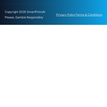
Copyright 2026 SmartPicksAI
Privacy Policy
Terms & Conditions
Please, Gamble Responsibly