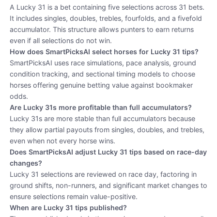
A Lucky 31 is a bet containing five selections across 31 bets.
It includes singles, doubles, trebles, fourfolds, and a fivefold
accumulator. This structure allows punters to earn returns
even if all selections do not win.
How does SmartPicksAI select horses for Lucky 31 tips?
SmartPicksAI uses race simulations, pace analysis, ground
condition tracking, and sectional timing models to choose
horses offering genuine betting value against bookmaker
odds.
Are Lucky 31s more profitable than full accumulators?
Lucky 31s are more stable than full accumulators because
they allow partial payouts from singles, doubles, and trebles,
even when not every horse wins.
Does SmartPicksAI adjust Lucky 31 tips based on race-day
changes?
Lucky 31 selections are reviewed on race day, factoring in
ground shifts, non-runners, and significant market changes to
ensure selections remain value-positive.
When are Lucky 31 tips published?