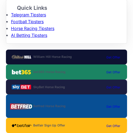
Quick Links
Telegram Tipsters
Football Tipsters
Horse Racing Tipsters
AI Betting Tipsters
William Hill Horse Racing
Get Offer
bet365 Horse Racing
Get Offer
SkyBet Horse Racing
Get Offer
Betfred Horse Racing
Get Offer
Betfair Sign Up Offer
Get Offer