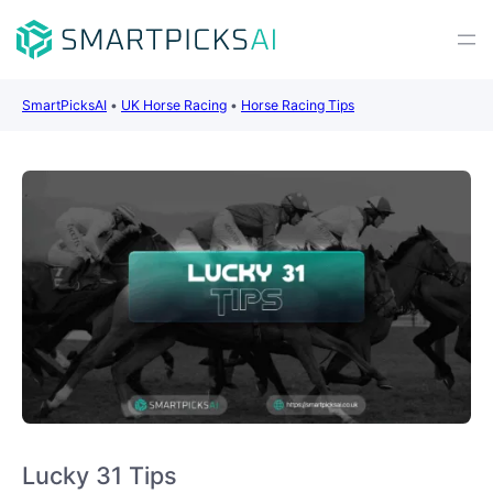
Skip
to
content
SmartPicksAI
•
UK Horse Racing
•
Horse Racing Tips
Lucky 31 Tips