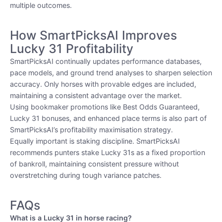
multiple outcomes.
How SmartPicksAI Improves
Lucky 31 Profitability
SmartPicksAI continually updates performance databases,
pace models, and ground trend analyses to sharpen selection
accuracy. Only horses with provable edges are included,
maintaining a consistent advantage over the market.
Using bookmaker promotions like Best Odds Guaranteed,
Lucky 31 bonuses, and enhanced place terms is also part of
SmartPicksAI’s profitability maximisation strategy.
Equally important is staking discipline. SmartPicksAI
recommends punters stake Lucky 31s as a fixed proportion
of bankroll, maintaining consistent pressure without
overstretching during tough variance patches.
FAQs
What is a Lucky 31 in horse racing?