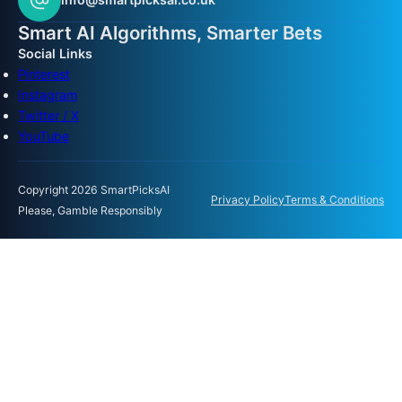
Smart AI Algorithms, Smarter Bets
Social Links
Pinterest
Instagram
Twitter / X
YouTube
Copyright 2026 SmartPicksAI
Privacy Policy
Terms & Conditions
Please, Gamble Responsibly