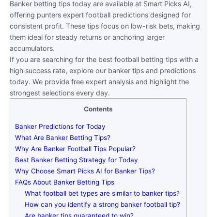
Banker betting tips today are available at Smart Picks AI,
offering punters expert football predictions designed for
consistent profit. These tips focus on low-risk bets, making
them ideal for steady returns or anchoring larger
accumulators.
If you are searching for the best football betting tips with a
high success rate, explore our banker tips and predictions
today. We provide free expert analysis and highlight the
strongest selections every day.
Contents
Banker Predictions for Today
What Are Banker Betting Tips?
Why Are Banker Football Tips Popular?
Best Banker Betting Strategy for Today
Why Choose Smart Picks AI for Banker Tips?
FAQs About Banker Betting Tips
What football bet types are similar to banker tips?
How can you identify a strong banker football tip?
Are banker tips guaranteed to win?