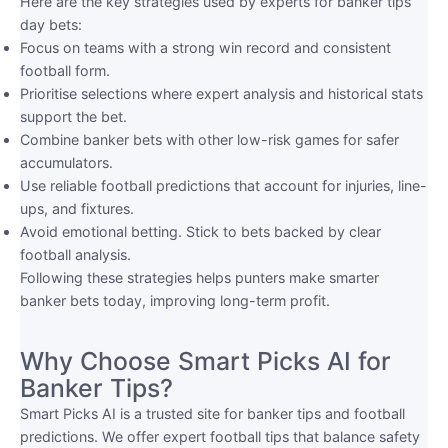
Here are the key strategies used by experts for banker tips
day bets:
Focus on teams with a strong win record and consistent
football form.
Prioritise selections where expert analysis and historical stats
support the bet.
Combine banker bets with other low-risk games for safer
accumulators.
Use reliable football predictions that account for injuries, line-
ups, and fixtures.
Avoid emotional betting. Stick to bets backed by clear
football analysis.
Following these strategies helps punters make smarter
banker bets today, improving long-term profit.
Why Choose Smart Picks AI for
Banker Tips?
Smart Picks AI is a trusted site for banker tips and football
predictions. We offer expert football tips that balance safety