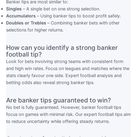
Banker tips are most similar to:
Singles
– A single bet on one strong selection.
Accumulators
– Using banker tips to boost profit safely.
Doubles or Trebles
– Combining banker bets with other
selections for higher returns.
How can you identify a strong banker
football tip?
Look for bets involving strong teams with consistent form
and high win rates. Focus on leagues and matches where the
stats clearly favour one side. Expert football analysis and
betting odds also reveal strong banker tips.
Are banker tips guaranteed to win?
No bet is fully guaranteed. However, banker football tips
focus on games with minimal risk. Our expert football tips aim
to reduce uncertainty while offering steady returns.