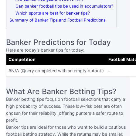
Can banker football tips be used in accumulators?
Which sports are best for banker tips?
Summary of Banker Tips and Football Predictions
Banker Predictions for Today
Here are today’s banker tips for today:
Competition
Football Mat
#N/A (Query completed with an empty output.)
–
What Are Banker Betting Tips?
Banker betting tips focus on football selections that carry a
high probability of success. These low-risk bets are often
chosen for their reliability, offering punters a safer route to
profit.
Banker tips are ideal for those who want to build a cautious
football betting strategy. While the returns may be smaller,