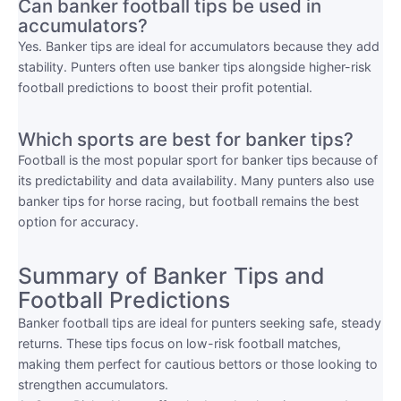
Can banker football tips be used in
accumulators?
Yes. Banker tips are ideal for accumulators because they add
stability. Punters often use banker tips alongside higher-risk
football predictions to boost their profit potential.
Which sports are best for banker tips?
Football is the most popular sport for banker tips because of
its predictability and data availability. Many punters also use
banker tips for horse racing, but football remains the best
option for accuracy.
Summary of Banker Tips and
Football Predictions
Banker football tips are ideal for punters seeking safe, steady
returns. These tips focus on low-risk football matches,
making them perfect for cautious bettors or those looking to
strengthen accumulators.