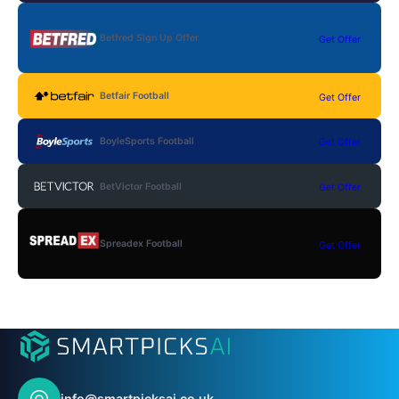
Betfred Sign Up Offer
Get Offer
Betfair Football
Get Offer
BoyleSports Football
Get Offer
BetVictor Football
Get Offer
Spreadex Football
Get Offer
info@smartpicksai.co.uk