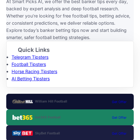
At Smart Picks AI, we offer the best banker tips every day,
backed by expert analysis and deep football research.
Whether you’re looking for free football tips, betting advice,
or consistent predictions, we deliver reliable options.
Explore today’s banker betting tips now and start building
smarter, safer football betting strategies.
Quick Links
Telegram Tipsters
Football Tipsters
Horse Racing Tipsters
AI Betting Tipsters
William Hill Football
Get Offer
bet365 Football
Get Offer
SkyBet Football
Get Offer