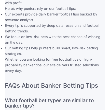
with profit.
Here’s why punters rely on our football tips:
Our experts provide daily banker football tips backed by
accurate analysis.
Every tip is supported by deep data research and football
betting trends.
We focus on low-risk bets with the best chance of winning
on the day.
Our betting tips help punters build smart, low-risk betting
strategies.
Whether you are looking for free football tips or high-
probability banker tips, our site delivers trusted selections
every day.
FAQs About Banker Betting Tips
What football bet types are similar to
banker tips?