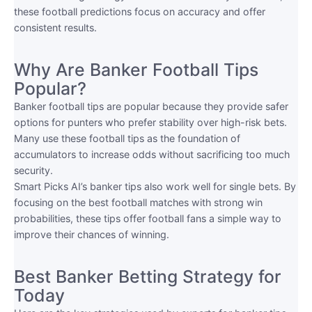
these football predictions focus on accuracy and offer
consistent results.
Why Are Banker Football Tips
Popular?
Banker football tips are popular because they provide safer
options for punters who prefer stability over high-risk bets.
Many use these football tips as the foundation of
accumulators to increase odds without sacrificing too much
security.
Smart Picks AI’s banker tips also work well for single bets. By
focusing on the best football matches with strong win
probabilities, these tips offer football fans a simple way to
improve their chances of winning.
Best Banker Betting Strategy for
Today