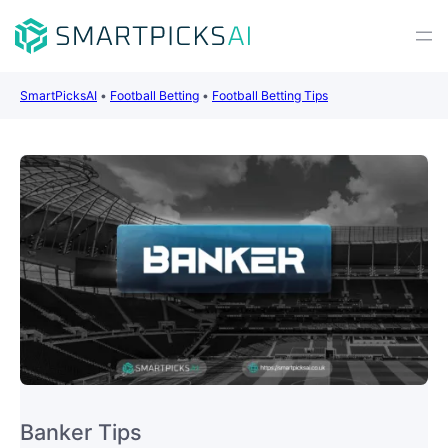
Skip
to
content
SmartPicksAI
•
Football Betting
•
Football Betting Tips
Banker Tips