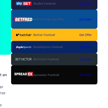
SkyBet Football
Get Offer
Betfred Sign Up Offer
Get Offer
Betfair Football
Get Offer
BoyleSports Football
Get Offer
BetVictor Football
Get Offer
t an
Spreadex Football
Get Offer
er
rse
e