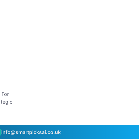
 For
ategic
info@smartpicksai.co.uk