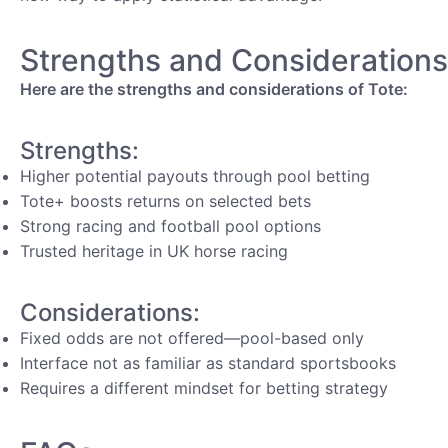
Strengths and Considerations
Here are the strengths and considerations of Tote:
Strengths:
Higher potential payouts through pool betting
Tote+ boosts returns on selected bets
Strong racing and football pool options
Trusted heritage in UK horse racing
Considerations:
Fixed odds are not offered—pool-based only
Interface not as familiar as standard sportsbooks
Requires a different mindset for betting strategy