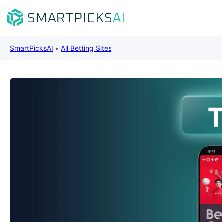
Skip
to
content
SmartPicksAI
•
All Betting Sites