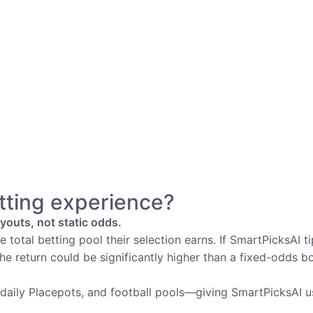
tting experience?
youts, not static odds.
total betting pool their selection earns. If SmartPicksAI ti
he return could be significantly higher than a fixed-odds b
, daily Placepots, and football pools—giving SmartPicksAI u