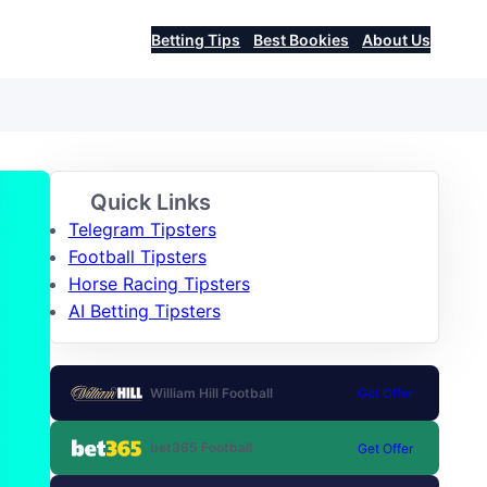
Betting Tips
Best Bookies
About Us
Quick Links
Telegram Tipsters
Football Tipsters
Horse Racing Tipsters
AI Betting Tipsters
William Hill Football
Get Offer
bet365 Football
Get Offer