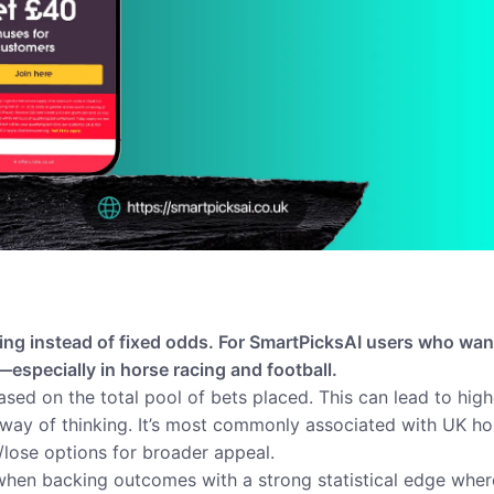
ting instead of fixed odds. For SmartPicksAI users who wan
e—especially in horse racing and football.
ased on the total pool of bets placed. This can lead to high
 way of thinking. It’s most commonly associated with UK ho
/lose options for broader appeal.
 when backing outcomes with a strong statistical edge wher