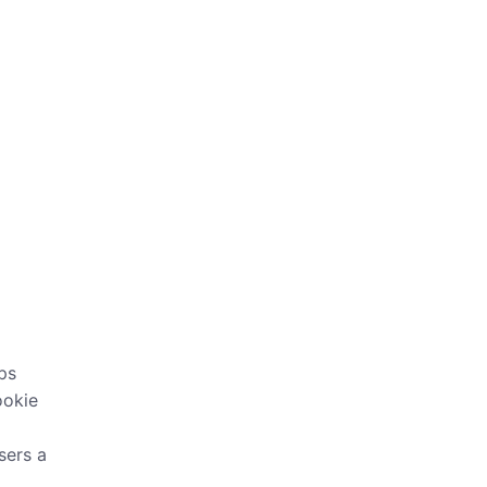
ps
ookie
sers a