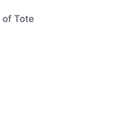
 of Tote