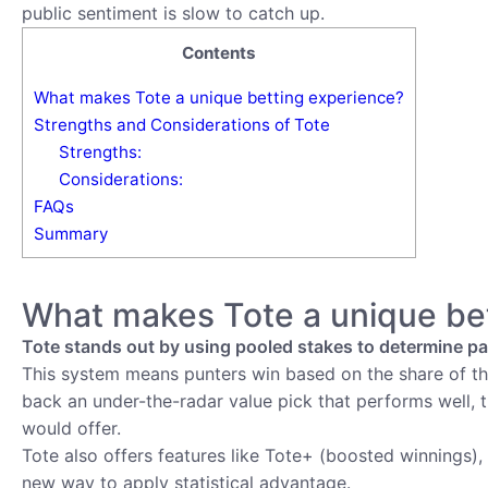
public sentiment is slow to catch up.
Contents
What makes Tote a unique betting experience?
Strengths and Considerations of Tote
Strengths:
Considerations:
FAQs
Summary
What makes Tote a unique be
Tote stands out by using pooled stakes to determine pa
This system means punters win based on the share of the 
back an under-the-radar value pick that performs well, t
would offer.
Tote also offers features like Tote+ (boosted winnings)
new way to apply statistical advantage.