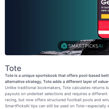
Tote
Tote is a unique sportsbook that offers pool-based bet
alternative strategy, Tote adds a different layer of valu
Unlike traditional bookmakers, Tote calculates returns b
payouts on underbet selections and requires a different
racing, but now offers structured football pools and win
SmartPicksAI tips can still be used on Tote—especially