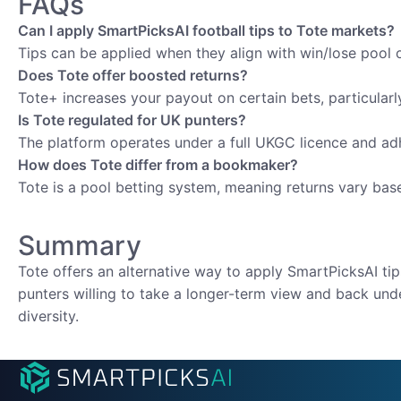
FAQs
Can I apply SmartPicksAI football tips to Tote markets?
Tips can be applied when they align with win/lose pool
Does Tote offer boosted returns?
Tote+ increases your payout on certain bets, particularly
Is Tote regulated for UK punters?
The platform operates under a full UKGC licence and adh
How does Tote differ from a bookmaker?
Tote is a pool betting system, meaning returns vary bas
Summary
Tote offers an alternative way to apply SmartPicksAI t
punters willing to take a longer-term view and back unde
diversity.