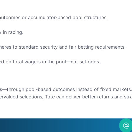
 outcomes or accumulator-based pool structures.
 in racing.
eres to standard security and fair betting requirements.
ed on total wagers in the pool—not set odds.
ips—through pool-based outcomes instead of fixed markets.
rvalued selections, Tote can deliver better returns and str